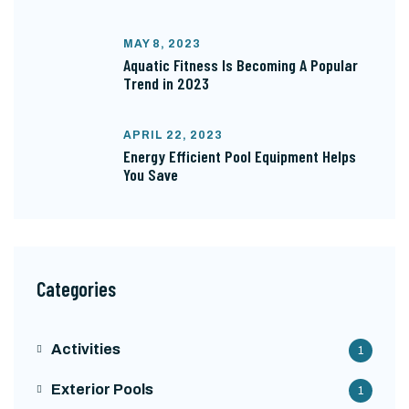
MAY 8, 2023
Aquatic Fitness Is Becoming A Popular
Trend in 2023
APRIL 22, 2023
Energy Efficient Pool Equipment Helps
You Save
Categories
Activities
1
Exterior Pools
1