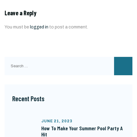
Leave a Reply
You must be
logged in
to post a comment.
Search
for:
Recent Posts
JUNE 21, 2023
How To Make Your Summer Pool Party A
Hit