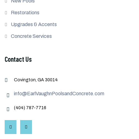
New Pools
Restorations
Upgrades & Accents
Concrete Services
Contact Us
Covington, GA 30014
info@EarlVaughnPoolsandConcrete.com
(404) 787-7716