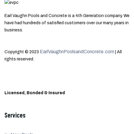
Earl Vaughn Pools and Concrete is a 4th Gereration company. We
have had hundreds of satisfied customers over our many years in
business.
EarlVaughnPoolsandConcrete.com
Copyright © 2023
| All
rights reserved.
Licensed, Bonded & Insured
Services