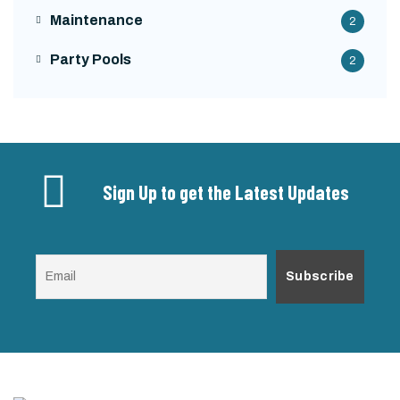
Maintenance
2
Party Pools
2
Sign Up to get the Latest Updates