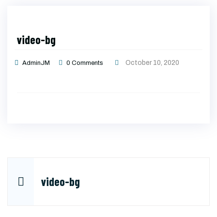
video-bg
October 10, 2020
AdminJM
0
Comments
Post
video-bg
navigation