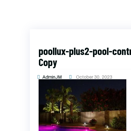
poollux-plus2-pool-cont
Copy
AdminJM
October 30, 2023