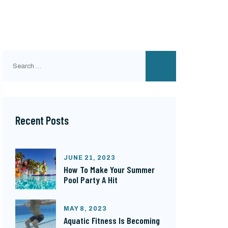
Search
for:
Recent Posts
JUNE 21, 2023
How To Make Your Summer
Pool Party A Hit
MAY 8, 2023
Aquatic Fitness Is Becoming