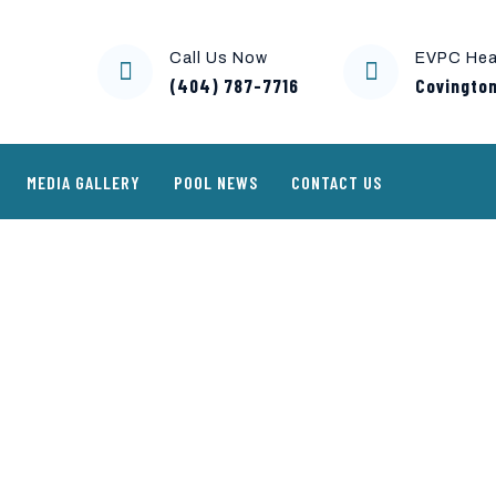
Call Us Now
EVPC Hea
(404) 787-7716
Covington
MEDIA GALLERY
POOL NEWS
CONTACT US
troller-environment-923×730 – 
nment-923x730 - Copy