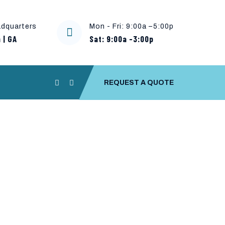
dquarters
Mon - Fri: 9:00a –5:00p
 | GA
Sat: 9:00a -3:00p
REQUEST A QUOTE
Copy