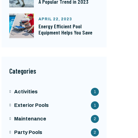
A Popular Trend in 2023
APRIL 22, 2023
Energy Efficient Pool
Equipment Helps You Save
Categories
Activities
1
Exterior Pools
1
Maintenance
2
Party Pools
2