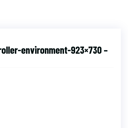
roller-environment-923×730 –