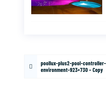
Post
poollux-plus2-pool-controller-
environment-923×730 – Copy
navigation