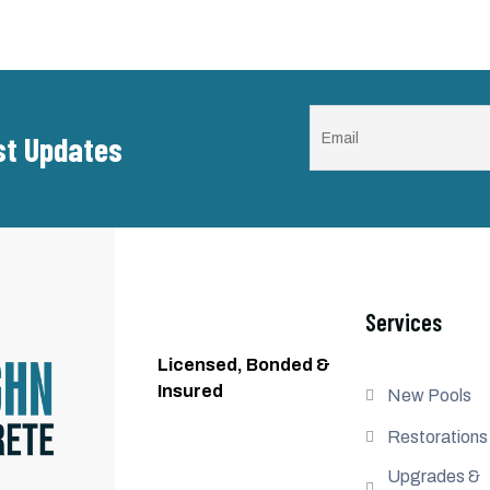
est Updates
Services
Licensed, Bonded &
Insured
New Pools
Restorations
Upgrades &