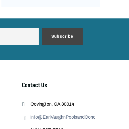
Contact Us
Covington, GA 30014
info@EarlVaughnPoolsandConcrete.com