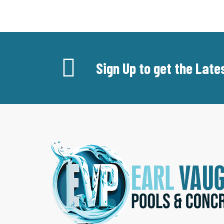
Sign Up to get the Lat