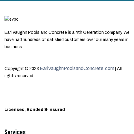
Earl Vaughn Pools and Concrete is a 4th Gereration company. We
have had hundreds of satisfied customers over our many years in
business.
EarlVaughnPoolsandConcrete.com
Copyright © 2023
| All
rights reserved.
Licensed, Bonded & Insured
Services