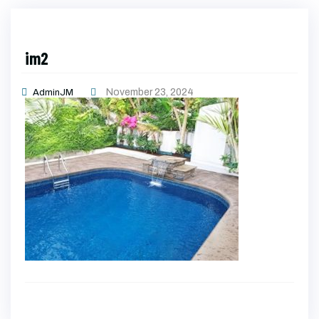
im2
November 23, 2024
AdminJM