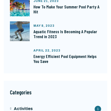
JUNE 21, 2023
How To Make Your Summer Pool Party A
Hit
MAY 8, 2023
Aquatic Fitness Is Becoming A Popular
Trend in 2023
APRIL 22, 2023
Energy Efficient Pool Equipment Helps
You Save
Categories
Activities
1