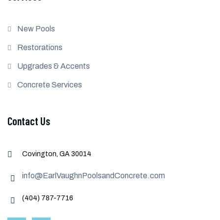
New Pools
Restorations
Upgrades & Accents
Concrete Services
Contact Us
Covington, GA 30014
info@EarlVaughnPoolsandConcrete.com
(404) 787-7716