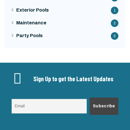
Exterior Pools
1
Maintenance
2
Party Pools
2
Sign Up to get the Latest Updates