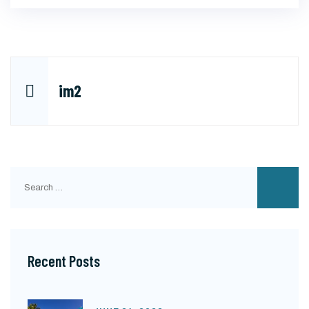
Post
im2
navigation
Search
for:
Recent Posts