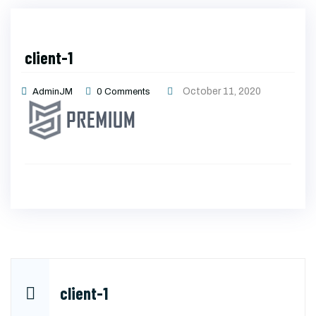
client-1
October 11, 2020
AdminJM
0
Comments
Post
client-1
navigation