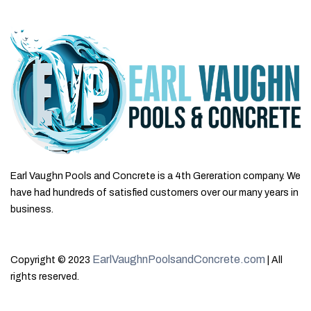
Earl Vaughn Pools and Concrete is a 4th Gereration company. We
have had hundreds of satisfied customers over our many years in
business.
EarlVaughnPoolsandConcrete.com
Copyright © 2023
| All
rights reserved.