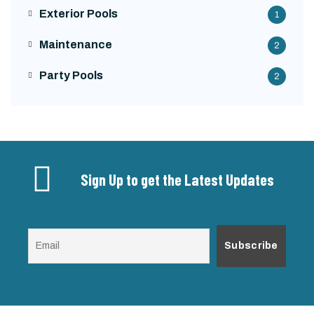
Exterior Pools
1
Maintenance
2
Party Pools
2
Sign Up to get the Latest Updates