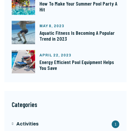
How To Make Your Summer Pool Party A
Hit
MAY 8, 2023
Aquatic Fitness Is Becoming A Popular
Trend in 2023
APRIL 22, 2023
Energy Efficient Pool Equipment Helps
You Save
Categories
Activities
1