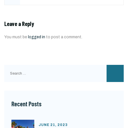
Leave a Reply
You must be
logged in
to post a comment.
Search
for:
Recent Posts
JUNE 21, 2023