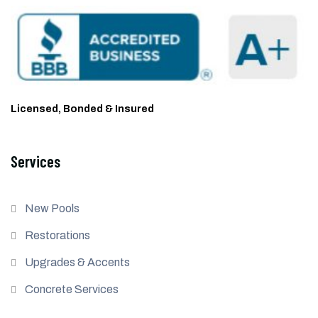
Licensed, Bonded & Insured
Services
New Pools
Restorations
Upgrades & Accents
Concrete Services