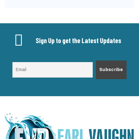
Sign Up to get the Latest Updates