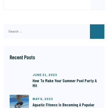
Search
for:
Recent Posts
JUNE 21, 2023
How To Make Your Summer Pool Party A
Hit
MAY 8, 2023
Aquatic Fitness Is Becoming A Popular