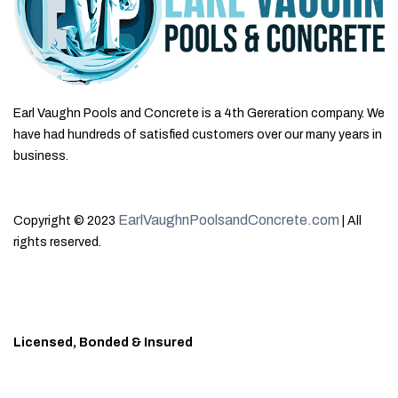
Earl Vaughn Pools and Concrete is a 4th Gereration company. We
have had hundreds of satisfied customers over our many years in
business.
EarlVaughnPoolsandConcrete.com
Copyright © 2023
| All
rights reserved.
Licensed, Bonded & Insured