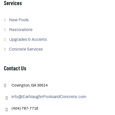
Services
New Pools
Restorations
Upgrades & Accents
Concrete Services
Contact Us
Covington, GA 30014
info@EarlVaughnPoolsandConcrete.com
(404) 787-7716