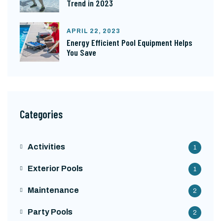
Trend in 2023
APRIL 22, 2023
Energy Efficient Pool Equipment Helps
You Save
Categories
Activities
1
Exterior Pools
1
Maintenance
2
Party Pools
2