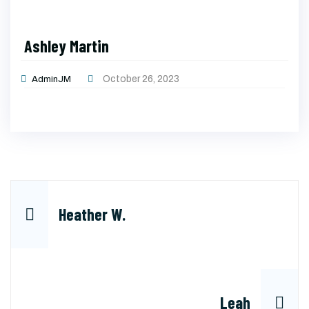
Ashley Martin
October 26, 2023
AdminJM
Post
Heather W.
navigation
Leah