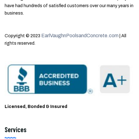
have had hundreds of satisfied customers over our many years in
business.
EarlVaughnPoolsandConcrete.com
Copyright © 2023
| All
rights reserved.
Licensed, Bonded & Insured
Services