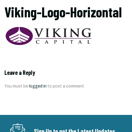
Viking-Logo-Horizontal
Leave a Reply
You must be
logged in
to post a comment.
Sign Up to get the Latest Updates