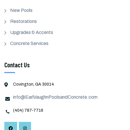
New Pools
Restorations
Upgrades & Accents
Concrete Services
Contact Us
Covington, GA 30014
info@EarlVaughnPoolsandConcrete.com
(404) 787-7716