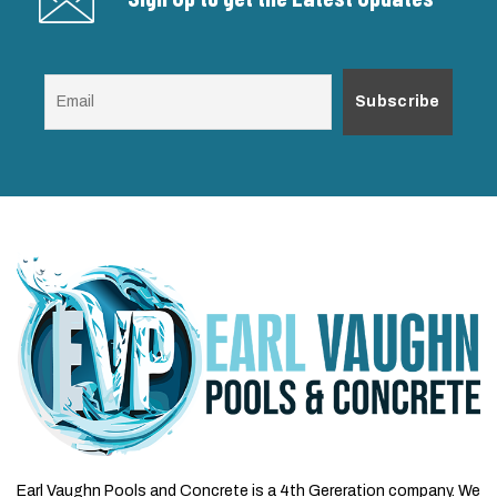
Earl Vaughn Pools and Concrete is a 4th Gereration company. We